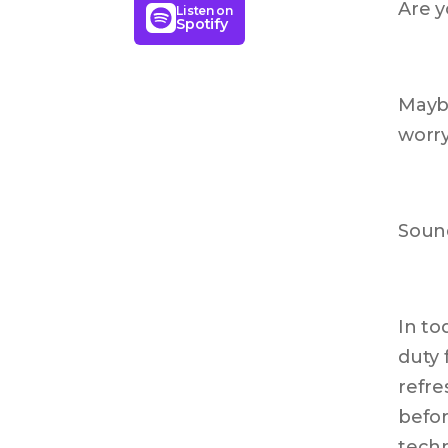
Are y
Listen on
Spotify
Maybe
worry
Sound
In to
duty 
refre
befor
techn