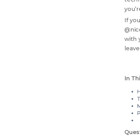
you’r
If yo
@nico
with 
leave
In Th
T
M
P
Quest