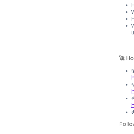
H
W
H
W
t
🚀 Ho




Follo