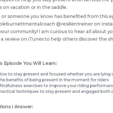
e on vacation or in the saddle. 
u or someone you know has benefited from this epi
leburnettmentalcoach @resilientreiner on Instag
your community! I am curious to hear all about you
 a review on iTunes to help others discover the s
is Episode You Will Learn:
he benefits of being present in the moment for riders
indfulness exercises to improve your riding performan
ractical techniques to stay present and engaged both o
ions I Answer: