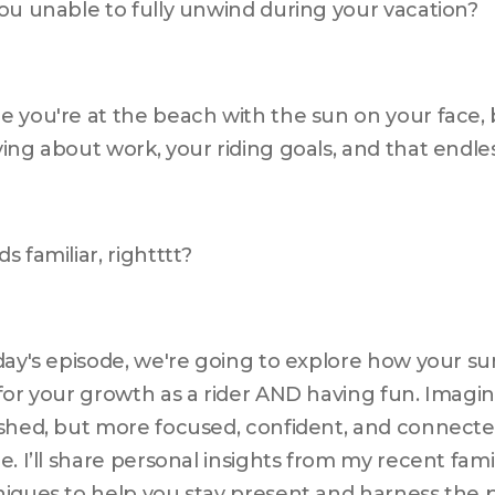
ou unable to fully unwind during your vacation? 
 you're at the beach with the sun on your face, bu
ing about work, your riding goals, and that endless 
s familiar, rightttt? 
day's episode, we're going to explore how your s
for your growth as a rider AND having fun. Imagin
shed, but more focused, confident, and connected
e. I’ll share personal insights from my recent famil
iques to help you stay present and harness the