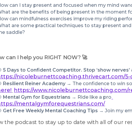
ow can I stay present and focused when my mind wan
hat are the benefits of being present in the moment fo
ow can mindfulness exercises improve my riding perf
hat are some practical techniques to stay present and
he saddle?
w can I help you RIGHT NOW? 🚀
 
5 Days to Confident Competitor. Stop ‘show nerves’
https://nicoleburnettcoaching.thrivecart.com/5-
 
Resilient Reiner Academy → 
The confidence to win so 
here!
https://www.nicoleburnettcoaching.com/r
 
Mental Gym for Equestrians → 
Ride like a pro
https://mentalgymforequestrians.com/
 
Get Free Weekly Mental Coaching Tips
 → Join my emai
w the podcast to stay up to date with all of our 