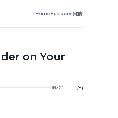
Home
Episodes
ider on Your
18:02