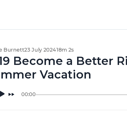
e Burnett
23 July 2024
18m 2s
19 Become a Better R
ummer Vacation
00:00