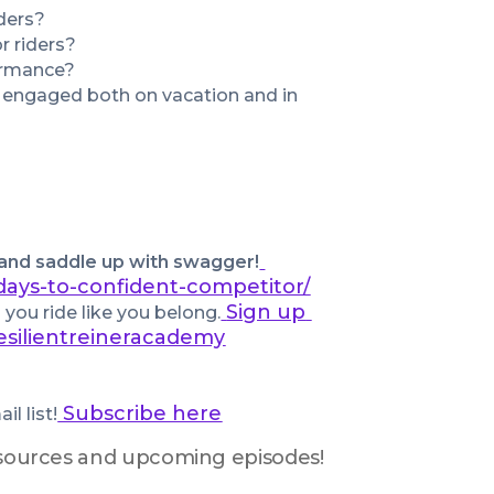
ders?
r riders?
ormance?
 engaged both on vacation and in 
 and saddle up with swagger!
days-to-confident-competitor/
Sign up 
you ride like you belong.
esilientreineracademy
 Subscribe here
l list!
resources and upcoming episodes!