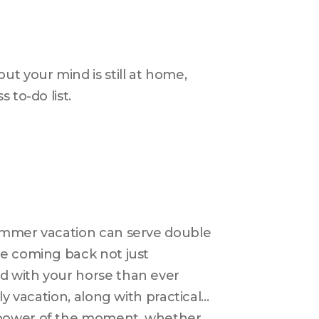
t your mind is still at home, 
to-do list. 
ummer vacation can serve double 
e coming back not just 
 with your horse than ever 
y vacation, along with practical 
 power of the moment, whether 