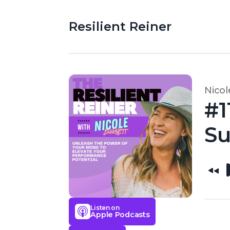
Resilient Reiner
Nicol
#1
S
Listen on
Apple Podcasts