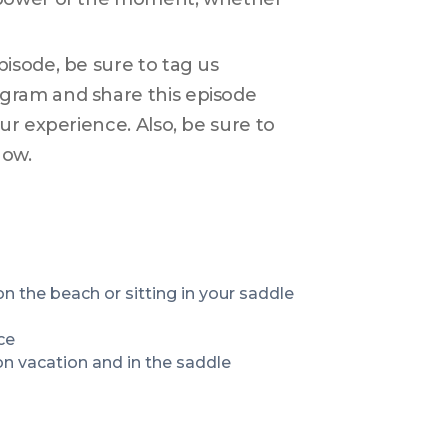
sode, be sure to tag us 
ram and share this episode 
r experience. Also, be sure to 
how.
How to stay present and focused whether you are lying on the beach or sitting in your saddle 
ce
n vacation and in the saddle