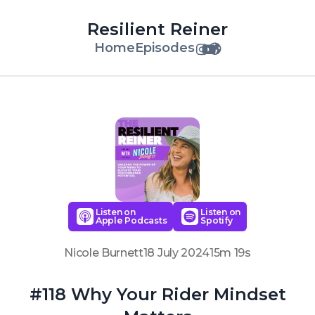
Resilient Reiner
Home
Episodes
Listen on
Listen on
Apple Podcasts
Spotify
Nicole Burnett
18 July 2024
15m 19s
#118 Why Your Rider Mindset