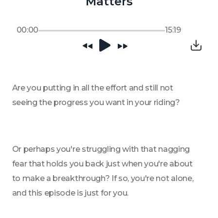
Matters
00:00
15:19
Are you putting in all the effort and still not 
seeing the progress you want in your riding? 
Or perhaps you're struggling with that nagging 
fear that holds you back just when you're about 
to make a breakthrough? If so, you're not alone, 
and this episode is just for you. 