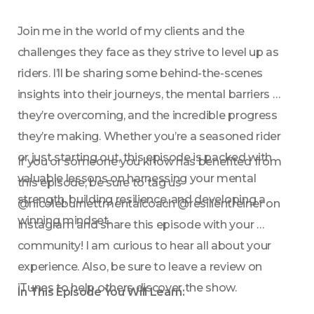
Join me in the world of my clients and the 
challenges they face as they strive to level up as 
riders. I’ll be sharing some behind-the-scenes 
insights into their journeys, the mental barriers 
they’re overcoming, and the incredible progress 
they’re making. Whether you’re a seasoned rider 
or just starting out, this episode is packed with 
If you or someone you know has benefited from 
valuable lessons on harnessing your mental 
this episode, be sure to tag us 
strength, building resilience, and developing a 
@nicoleburnettmentalcoach @resilientreiner on 
winning mindset.
Instagram and share this episode with your 
community! I am curious to hear all about your 
experience. Also, be sure to leave a review on 
iTunes to help others discover the show.
In This Episode You Will Learn: