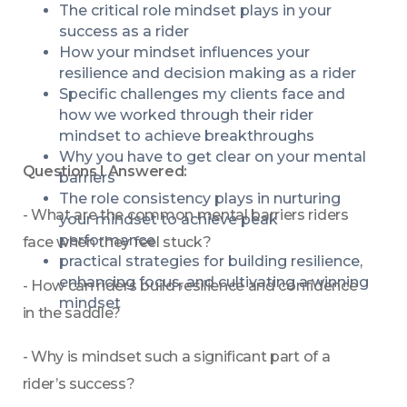
The critical role mindset plays in your 
success as a rider
How your mindset influences your 
resilience and decision making as a rider 
Specific challenges my clients face and 
how we worked through their rider 
mindset to achieve breakthroughs
Why you have to get clear on your mental 
Questions I Answered:
barriers
The role consistency plays in nurturing 
- What are the common mental barriers riders 
your mindset to achieve peak 
performance
face when they feel stuck?
practical strategies for building resilience, 
enhancing focus, and cultivating a winning 
- How can riders build resilience and confidence 
mindset
in the saddle?
- Why is mindset such a significant part of a 
rider’s success?