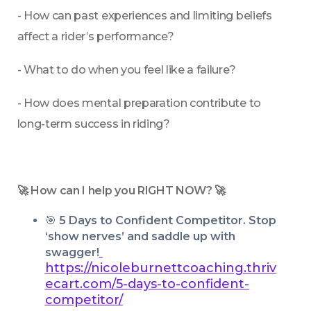
- How can past experiences and limiting beliefs 
affect a rider’s performance?
- What to do when you feel like a failure?
- How does mental preparation contribute to 
long-term success in riding?
🚀 How can I help you RIGHT NOW? 🚀
🎯 
5 Days to Confident Competitor. Stop 
‘show nerves’ and saddle up with 
swagger!
https://nicoleburnettcoaching.thriv
ecart.com/5-days-to-confident-
competitor/