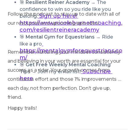
🎯 
Resilient Reiner Academy → 
The 
confidence to win so you ride like you 
Follow the podcast to stay up to date with all of 
Sign up here!
belong.
https://www.nicoleburnettcoaching.
our resources and upcoming episodes!
com/resilientreineracademy
🎯 
Mental Gym for Equestrians → 
Ride 
like a pro
https://mentalgymforequestrians.co
Remember, nurturing your mindset consistently 
m/
and believing in your worth are essential for your 
🎯 
Get Free Weekly Mental Coaching 
success as a rider. Your growth comes from 
 Subscribe 
Tips
 → Join my email list!
here
continuous effort and those 1% improvements 
each day, not from perfection. Don’t give up, 
friend. 
Happy trails!