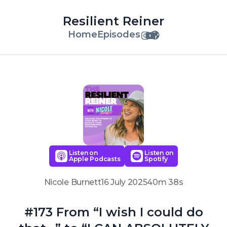
Resilient Reiner
Home
Episodes
Listen on
Listen on
Apple Podcasts
Spotify
Nicole Burnett
16 July 2025
40m 38s
#173 From “I wish I could do