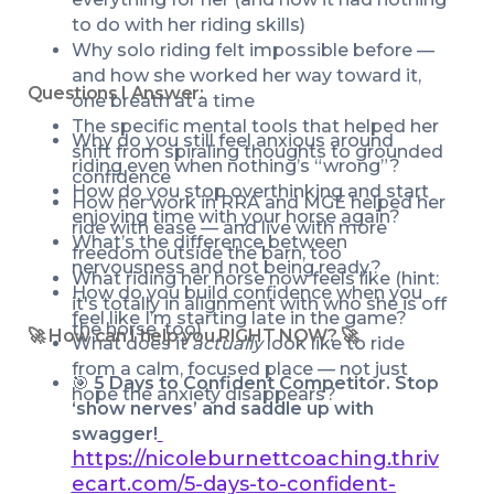
to do with her riding skills)
Why solo riding felt impossible before — 
and how she worked her way toward it, 
Questions I Answer:
one breath at a time
The specific mental tools that helped her 
Why do you still feel anxious around 
shift from spiraling thoughts to grounded 
riding even when nothing’s “wrong”?
confidence
How do you stop overthinking and start 
How her work in RRA and MGE helped her 
enjoying time with your horse again?
ride with ease — and live with more 
What’s the difference between 
freedom outside the barn, too
nervousness and not being ready?
What riding her horse now feels like (hint: 
How do you build confidence when you 
it's totally in alignment with who she is off 
feel like I’m starting late in the game?
the horse, too)
🚀 How can I help you RIGHT NOW? 🚀
What does it 
actually
 look like to ride 
from a calm, focused place — not just 
🎯 
5 Days to Confident Competitor. Stop 
hope the anxiety disappears?
‘show nerves’ and saddle up with 
swagger!
https://nicoleburnettcoaching.thriv
ecart.com/5-days-to-confident-