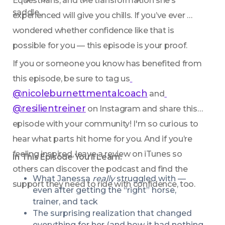
Equestrians, and the transformation she’s 
saddle.
experienced will give you chills. If you’ve ever 
wondered whether confidence like that is 
possible for you — this episode is your proof.
If you or someone you know has benefited from 
this episode, be sure to tag us
@nicoleburnettmentalcoach
 and
@resilientreiner
 on Instagram and share this 
episode with your community! I'm so curious to 
hear what parts hit home for you. And if you’re 
feeling inspired, leave a review on iTunes so 
In This Episode You’ll Learn:
others can discover the podcast and find the 
What Janessa 
really
 struggled with — 
support they need to ride with confidence, too.
even after getting the “right” horse, 
trainer, and tack
The surprising realization that changed 
everything for her (and how it had nothing 