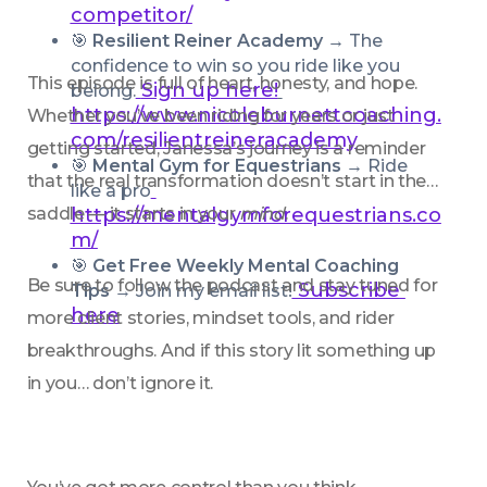
competitor/
🎯 
Resilient Reiner Academy → 
The 
confidence to win so you ride like you 
This episode is full of heart, honesty, and hope. 
Sign up here!
belong.
https://www.nicoleburnettcoaching.
Whether you’ve been riding for years or just 
com/resilientreineracademy
getting started, Janessa’s journey is a reminder 
🎯 
Mental Gym for Equestrians → 
Ride 
that the real transformation doesn’t start in the 
like a pro
saddle — it starts in your 
https://mentalgymforequestrians.co
mind
.
m/
🎯 
Get Free Weekly Mental Coaching 
Be sure to follow the podcast and stay tuned for 
 Subscribe 
Tips
 → Join my email list!
here
more client stories, mindset tools, and rider 
breakthroughs. And if this story lit something up 
in you… don’t ignore it.