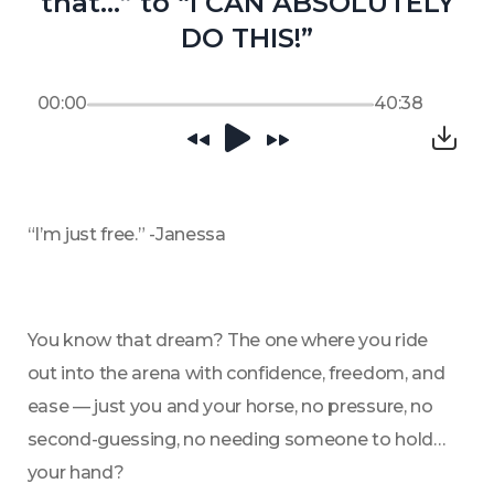
that…” to “I CAN ABSOLUTELY
DO THIS!”
00:00
40:38
“I’m just free.” -Janessa 
You know that dream? The one where you ride 
out into the arena with confidence, freedom, and 
ease — just you and your horse, no pressure, no 
second-guessing, no needing someone to hold 
your hand?