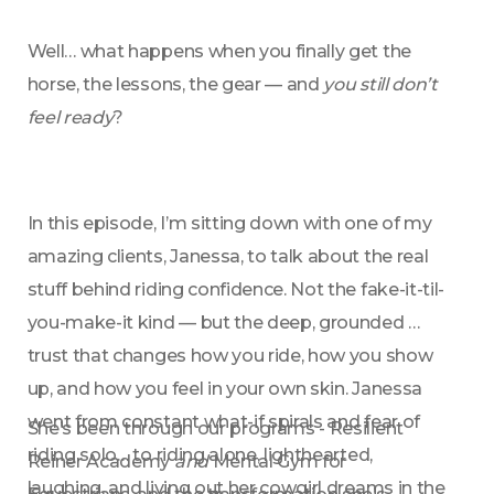
Well… what happens when you finally get the 
horse, the lessons, the gear — and 
you still don’t 
feel ready
?
In this episode, I’m sitting down with one of my 
amazing clients, Janessa, to talk about the real 
stuff behind riding confidence. Not the fake-it-til-
you-make-it kind — but the deep, grounded 
trust that changes how you ride, how you show 
up, and how you feel in your own skin. Janessa 
went from constant what-if spirals and fear of 
She’s been through our programs - Resilient 
riding solo… to riding alone, lighthearted, 
Reiner Academy 
and
 Mental Gym for 
laughing, and living out her cowgirl dreams in the 