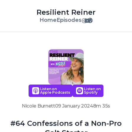
Resilient Reiner
Home
Episodes
Listen on
Listen on
Apple Podcasts
Spotify
Nicole Burnett
09 January 2024
8m 35s
#64 Confessions of a Non-Pro