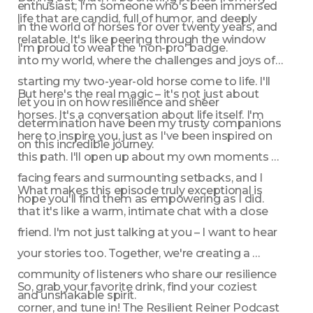
enthusiast; I'm someone who's been immersed 
life that are candid, full of humor, and deeply 
in the world of horses for over twenty years, and 
relatable. It's like peering through the window 
I'm proud to wear the 'non-pro' badge.
into my world, where the challenges and joys of 
starting my two-year-old horse come to life. I'll 
But here's the real magic – it's not just about 
let you in on how resilience and sheer 
horses. It's a conversation about life itself. I'm 
determination have been my trusty companions 
here to inspire you, just as I've been inspired on 
on this incredible journey.
this path. I'll open up about my own moments of 
facing fears and surmounting setbacks, and I 
What makes this episode truly exceptional is 
hope you'll find them as empowering as I did.
that it's like a warm, intimate chat with a close 
friend. I'm not just talking at you – I want to hear 
your stories too. Together, we're creating a 
community of listeners who share our resilience 
So, grab your favorite drink, find your coziest 
and unshakable spirit.
corner, and tune in! The Resilient Reiner Podcast 