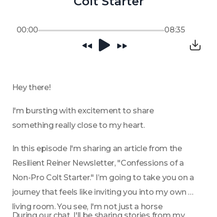
Colt Starter
00:00
08:35
Hey there!
I'm bursting with excitement to share 
something really close to my heart. 
In this episode I'm sharing an article from the 
Resilient Reiner Newsletter, "Confessions of a 
Non-Pro Colt Starter." I’m going to take you on a 
journey that feels like inviting you into my own 
living room. You see, I'm not just a horse 
During our chat, I'll be sharing stories from my 