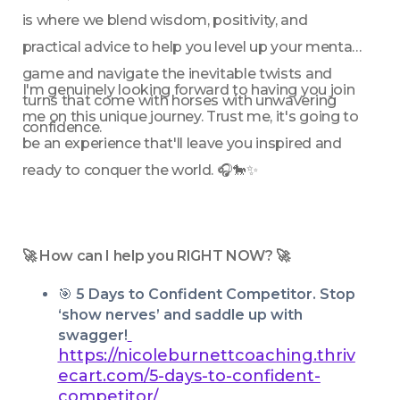
is where we blend wisdom, positivity, and 
practical advice to help you level up your mental 
game and navigate the inevitable twists and 
I'm genuinely looking forward to having you join 
turns that come with horses with unwavering 
me on this unique journey. Trust me, it's going to 
confidence.
be an experience that'll leave you inspired and 
ready to conquer the world. 🎧🐎✨
🚀 How can I help you RIGHT NOW? 🚀
🎯 
5 Days to Confident Competitor. Stop 
‘show nerves’ and saddle up with 
swagger!
https://nicoleburnettcoaching.thriv
ecart.com/5-days-to-confident-
competitor/