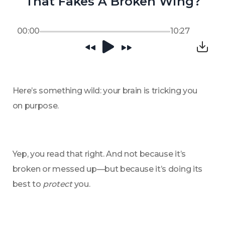
That Fakes A Broken Wing?
00:00
10:27
Here’s something wild: your brain is tricking you 
on purpose.
Yep, you read that right. And not because it’s 
broken or messed up—but because it’s doing its 
best to 
protect
 you.