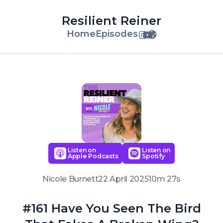
Resilient Reiner
Home
Episodes
Listen on
Listen on
Apple Podcasts
Spotify
Nicole Burnett
22 April 2025
10m 27s
#161 Have You Seen The Bird