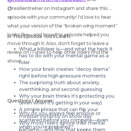
@resilientreiner on Instagram and share this 
episode with your community! I’d love to hear 
what your version of the “broken wing moment” 
looks like—and how this episode helped you 
In This Episode You’ll Learn:
move through it. Also, don’t forget to leave a 
What a killdeer is—and what the heck it 
review on iTunes to help other riders find the 
has to do with your mental game as a 
show!
rider
How your brain creates “decoy drama” 
right before high-pressure moments
The surprising truth about anxiety, 
overthinking, and second-guessing
Why your brain thinks it’s protecting you 
Questions I Answer:
(even when it’s getting in your way)
A simple phrase that can flip your 
Why do you always feel anxious or 
mindset instantly on show day
scattered before you compete—even 
Why most riders ignore their mental 
when you’re prepared?
patterns—and how that keeps them 