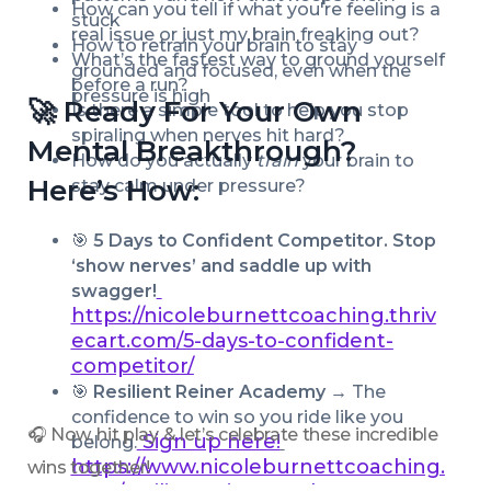
How can you tell if what you're feeling is a 
stuck
real issue or just my brain freaking out?
How to retrain your brain to stay 
What’s the fastest way to ground yourself 
grounded and focused, even when the 
before a run?
pressure is high
🚀 Ready For Your Own 
Is there a simple tool to help you stop 
spiraling when nerves hit hard?
Mental Breakthrough? 
How do you actually 
train
 your brain to 
Here’s How:
stay calm under pressure?
🎯 
5 Days to Confident Competitor. Stop 
‘show nerves’ and saddle up with 
swagger!
https://nicoleburnettcoaching.thriv
ecart.com/5-days-to-confident-
competitor/
🎯 
Resilient Reiner Academy → 
The 
confidence to win so you ride like you 
🎧 Now, hit play & let’s celebrate these incredible 
Sign up here!
belong.
https://www.nicoleburnettcoaching.
wins together!