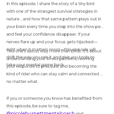
In this episode, I share the story of a tiny bird 
with one of the strangest survival strategies in 
nature… and how that same pattern plays out in 
your brain every time you step into the show pen 
and feel your confidence disappear. If your 
nerves flare up and your focus gets hijacked—
right when it matters most—this episode will 
This one’s about way more than birds. It’s about 
shift the way you see it 
and
 give you tools to 
understanding your stress patterns, rewiring 
take your mental game back.
your response to pressure, and becoming the 
kind of rider who can stay calm and connected 
no matter what.
If you or someone you know has benefited from 
this episode, be sure to tag me
@nicoleburnettmentalcoach
 and 