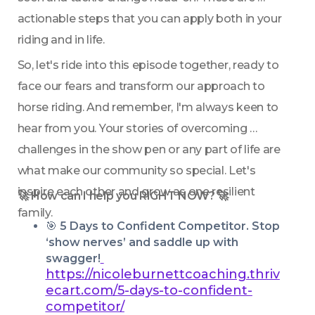
actionable steps that you can apply both in your 
riding and in life. 
So, let's ride into this episode together, ready to 
face our fears and transform our approach to 
horse riding. And remember, I'm always keen to 
hear from you. Your stories of overcoming 
challenges in the show pen or any part of life are 
what make our community so special. Let's 
inspire each other and grow as one resilient 
🚀 How can I help you RIGHT NOW? 🚀
family.
🎯 
5 Days to Confident Competitor. Stop 
‘show nerves’ and saddle up with 
swagger!
https://nicoleburnettcoaching.thriv
ecart.com/5-days-to-confident-
competitor/