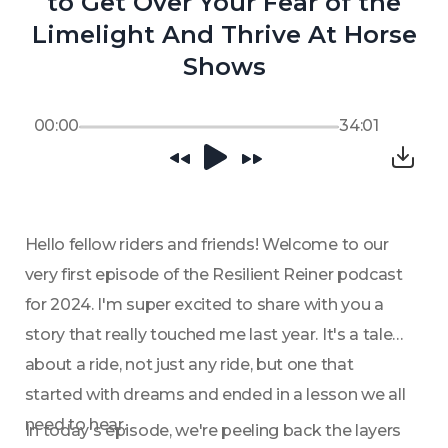
to Get Over Your Fear of the
Limelight And Thrive At Horse
Shows
00:00
34:01
Hello fellow riders and friends! Welcome to our 
very first episode of the Resilient Reiner podcast 
for 2024. I'm super excited to share with you a 
story that really touched me last year. It's a tale 
about a ride, not just any ride, but one that 
started with dreams and ended in a lesson we all 
need to hear. 
In today's episode, we're peeling back the layers 