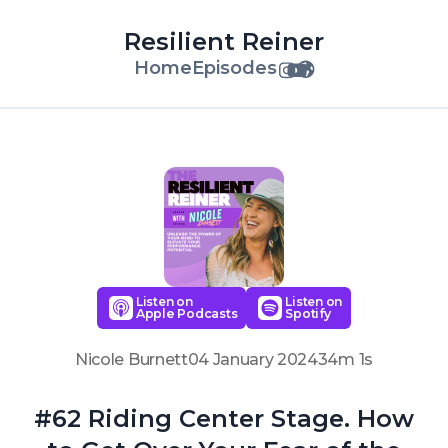
Resilient Reiner
Home
Episodes
Listen on
Listen on
Apple Podcasts
Spotify
Nicole Burnett
04 January 2024
34m 1s
#62 Riding Center Stage. How