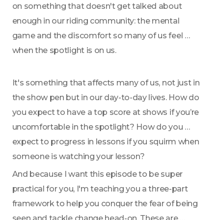
on something that doesn't get talked about 
enough in our riding community: the mental 
game and the discomfort so many of us feel 
when the spotlight is on us.
It's something that affects many of us, not just in 
the show pen but in our day-to-day lives. How do 
you expect to have a top score at shows if you’re 
uncomfortable in the spotlight? How do you 
expect to progress in lessons if you squirm when 
someone is watching your lesson? 
And because I want this episode to be super 
practical for you, I'm teaching you a three-part 
framework to help you conquer the fear of being 
seen and tackle change head-on. These are 