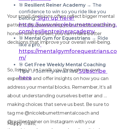
🎯 
Resilient Reiner Academy → 
The 
confidence to win so you ride like you 
Your small decisions often reflect bigger mental 
Sign up here!
belong.
https://www.nicoleburnettcoaching.
patterns. By questioning your choices and being 
com/resilientreineracademy
honest with yourself, you can make better 
🎯 
Mental Gym for Equestrians → 
Ride 
decisions that improve your overall well-being. 
like a pro
https://mentalgymforequestrians.co
m/
🎯 
Get Free Weekly Mental Coaching 
So, listen in as I walk you through my own 
 Subscribe 
Tips
 → Join my email list!
here
experience and offer insights on how you can 
address your mental blocks. Remember, it’s all 
about understanding ourselves better and 
making choices that serve us best. Be sure to 
tag me @nicoleburnettmentalcoach and 
@resilientreiner on Instagram with your 
Happy Trails,  