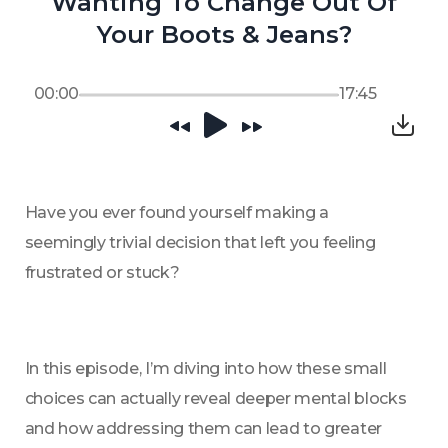
Wanting To Change Out Of
Your Boots & Jeans?
00:00
17:45
Have you ever found yourself making a 
seemingly trivial decision that left you feeling 
frustrated or stuck? 
In this episode, I’m diving into how these small 
choices can actually reveal deeper mental blocks 
and how addressing them can lead to greater 