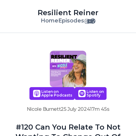
Resilient Reiner
Home
Episodes
Listen on
Listen on
Apple Podcasts
Spotify
Nicole Burnett
25 July 2024
17m 45s
#120 Can You Relate To Not