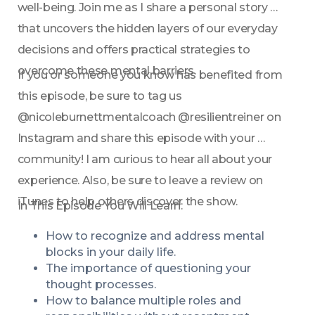
well-being. Join me as I share a personal story 
that uncovers the hidden layers of our everyday 
decisions and offers practical strategies to 
overcome these mental barriers.
If you or someone you know has benefited from 
this episode, be sure to tag us 
@nicoleburnettmentalcoach @resilientreiner on 
Instagram and share this episode with your 
community! I am curious to hear all about your 
experience. Also, be sure to leave a review on 
iTunes to help others discover the show.
In This Episode You Will Learn:
How to recognize and address mental 
blocks in your daily life.
The importance of questioning your 
thought processes.
How to balance multiple roles and 