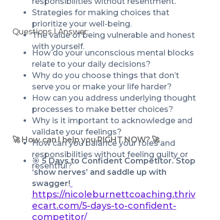
responsibilities without resentment.
Strategies for making choices that 
prioritize your well-being.
Questions I Answer:
The value of being vulnerable and honest 
with yourself.
How do your unconscious mental blocks 
relate to your daily decisions? 
Why do you choose things that don’t 
serve you or make your life harder?
How can you address underlying thought 
processes to make better choices?
Why is it important to acknowledge and 
validate your feelings?
🚀 How can I help you RIGHT NOW? 🚀
How can you balance your roles and 
responsibilities without feeling guilty or 
🎯 
5 Days to Confident Competitor. Stop 
resentful?
‘show nerves’ and saddle up with 
swagger!
https://nicoleburnettcoaching.thriv
ecart.com/5-days-to-confident-
competitor/