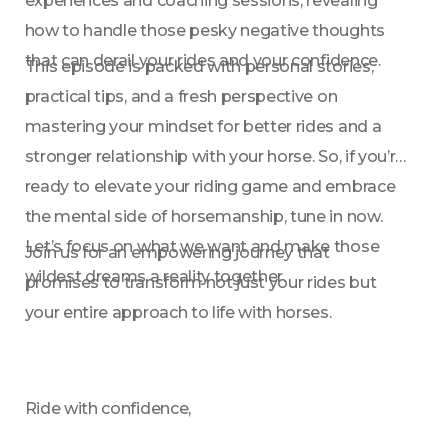
experiences and coaching sessions, revealing 
how to handle those pesky negative thoughts 
that can derail your rides and your confidence.
This episode is packed with personal stories, 
practical tips, and a fresh perspective on 
mastering your mindset for better rides and a 
stronger relationship with your horse. So, if you’re 
ready to elevate your riding game and embrace 
the mental side of horsemanship, tune in now. 
Let’s focus on what we want and make those 
Join us for an empowering journey that 
wildest dreams a reality together.
promises to transform not just your rides but 
your entire approach to life with horses.
Ride with confidence,