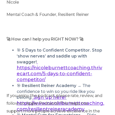
Nicole
Mental Coach & Founder, Resilient Reiner
🚀 How can I help you RIGHT NOW? 🚀
🎯 
5 Days to Confident Competitor. Stop 
‘show nerves’ and saddle up with 
swagger!
https://nicoleburnettcoaching.thriv
ecart.com/5-days-to-confident-
competitor/
🎯 
Resilient Reiner Academy → 
The 
confidence to win so you ride like you 
If you enjoy the podcast, please rate, review, and 
Sign up here!
belong.
https://www.nicoleburnettcoaching.
follow on Apple Podcasts! This helps me 
com/resilientreineracademy
support more people achieve excellence in the 