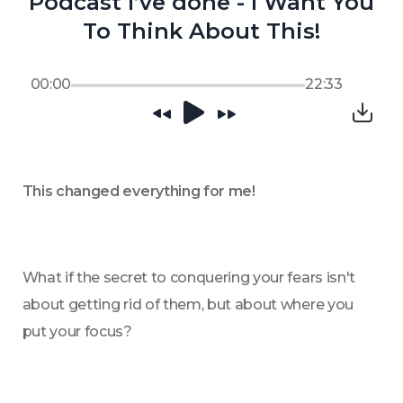
Podcast I’ve done - I Want You
To Think About This!
00:00
22:33
This changed everything for me!
What if the secret to conquering your fears isn't 
about getting rid of them, but about where you 
put your focus?