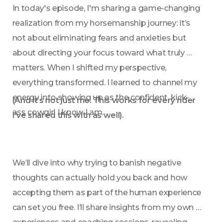
In today's episode, I'm sharing a game-changing 
realization from my horsemanship journey: it’s 
not about eliminating fears and anxieties but 
about directing your focus toward what truly 
matters. When I shifted my perspective, 
everything transformed. I learned to channel my 
energy into showing up as the confident, kick-
(And it’s not just me. This works for every rider 
ass cowgirl I know I am. 
I’ve shared this with as well).
We’ll dive into why trying to banish negative 
thoughts can actually hold you back and how 
accepting them as part of the human experience 
can set you free. I’ll share insights from my own 