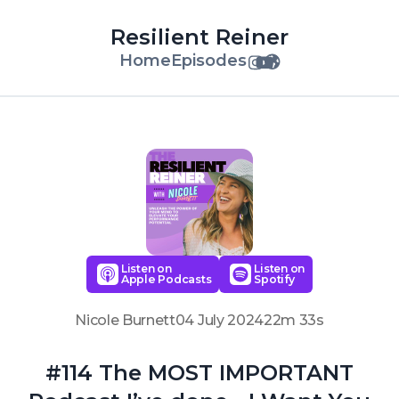
Resilient Reiner
Home
Episodes
Listen on
Listen on
Apple Podcasts
Spotify
Nicole Burnett
04 July 2024
22m 33s
#114 The MOST IMPORTANT